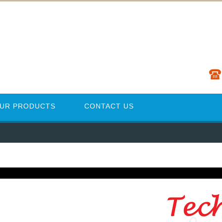
UR PRODUCTS
CONTACT US