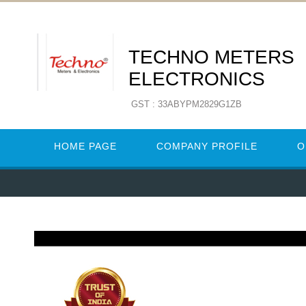
TECHNO METERS
ELECTRONICS
GST : 33ABYPM2829G1ZB
HOME PAGE
COMPANY PROFILE
O