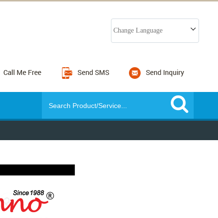
Change Language