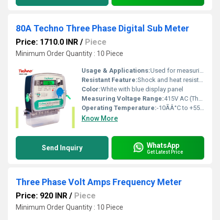
80A Techno Three Phase Digital Sub Meter
Price: 1710.0 INR
/
Piece
Minimum Order Quantity : 10 Piece
Usage & Applications:
Used for measuring and monitoring energy consumption in industrial, commercial, or residential three phase circuits
Resistant Feature:
Shock and heat resistant housing
Color:
White with blue display panel
Measuring Voltage Range:
415V AC (Three Phase) Volt (v)
Operating Temperature:
-10ÃÂ°C to +55ÃÂ°C Celsius (oC)
Know More
WhatsApp
Send Inquiry
Get Latest Price
Three Phase Volt Amps Frequency Meter
Price: 920 INR
/
Piece
Minimum Order Quantity : 10 Piece