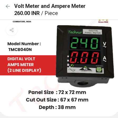
Volt Meter and Ampere Meter
260.00 INR
/ Piece