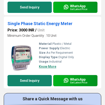
WhatsApp
Send Inquiry
Get Latest Price
Single Phase Static Energy Meter
Price: 3000 INR
/
Unit
Minimum Order Quantity : 10 Unit
Material:
Plastic / Metal
Power Supply:
Electric
Size:
As Per Requirement
Display Type:
Digital Only
Usage:
Industrial
Know More
WhatsApp
Send Inquiry
Get Latest Price
Share a Quick Message with us