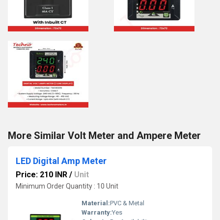
More Similar Volt Meter and Ampere Meter
LED Digital Amp Meter
Price: 210 INR
/
Unit
Minimum Order Quantity : 10 Unit
Material:
PVC & Metal
Warranty:
Yes