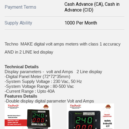
Cash Advance (CA), Cash in
Payment Terms
Advance (CID)
Supply Ability
1000 Per Month
Techno MAKE digital volt amps meters with class 1 accuracy
AND in 2 LINE led display
Technical Details
Display parameters - volt and Amps 2 Line display
-Digital Panel Meter (72*72*35mm)
-System Supply Voltage : 230 Vac, 50 Hz
-System Voltage Range : 80-500 Vac
-Current Range : Upto 40A
Features Details
-Double display digital parameter Volt and Amps