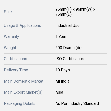
96mm(H) x 96mm(W) x
Size
75mm(D)
Usage & Applications
Industrial Use
Warranty
1 Year
Weight
200 Drams (dr)
Certifications
ISO Certification
Delivery Time
10 Days
Main Domestic Market
All India
Main Export Market(s)
Asia
Packaging Details
As Per Industry Standard