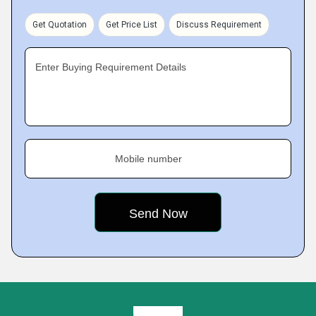
Get Quotation
Get Price List
Discuss Requirement
Enter Buying Requirement Details
Mobile number