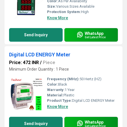
Color:
As Per Availability
Size:
Various Sizes Available
Protection System:
High
Know More
WhatsApp
Send Inquiry
Get Latest Price
Digital LCD ENERGY Meter
Price: 472 INR
/
Piece
Minimum Order Quantity : 1 Piece
Frequency (MHz):
50 Hertz (HZ)
Color:
Black
Warranty:
1 Year
Material:
Plastic
Product Type:
Digital LCD ENERGY Meter
Know More
WhatsApp
Send Inquiry
Get Latest Price