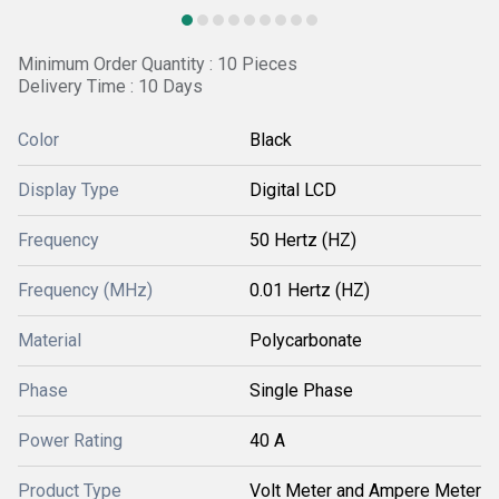
Minimum Order Quantity : 10 Pieces
Delivery Time : 10 Days
Color
Black
Display Type
Digital LCD
Frequency
50 Hertz (HZ)
Frequency (MHz)
0.01 Hertz (HZ)
Material
Polycarbonate
Phase
Single Phase
Power Rating
40 A
Product Type
Volt Meter and Ampere Meter