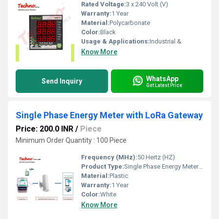
Rated Voltage:
3 x 240 Volt (V)
Warranty:
1 Year
Material:
Polycarbonate
Color:
Black
Usage & Applications:
Industrial &
Know More
WhatsApp
Send Inquiry
Get Latest Price
Single Phase Energy Meter with LoRa Gateway
Price: 200.0 INR
/
Piece
Minimum Order Quantity : 100 Piece
Frequency (MHz):
50 Hertz (HZ)
Product Type:
Single Phase Energy Meter with LoRa Gateway
Material:
Plastic
Warranty:
1 Year
Color:
White
Know More