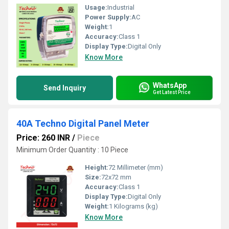
Usage:
Industrial
Power Supply:
AC
Weight:
1
Accuracy:
Class 1
Display Type:
Digital Only
Know More
WhatsApp
Send Inquiry
Get Latest Price
40A Techno Digital Panel Meter
Price: 260 INR
/
Piece
Minimum Order Quantity : 10 Piece
Height:
72 Millimeter (mm)
Size:
72x72 mm
Accuracy:
Class 1
Display Type:
Digital Only
Weight:
1 Kilograms (kg)
Know More