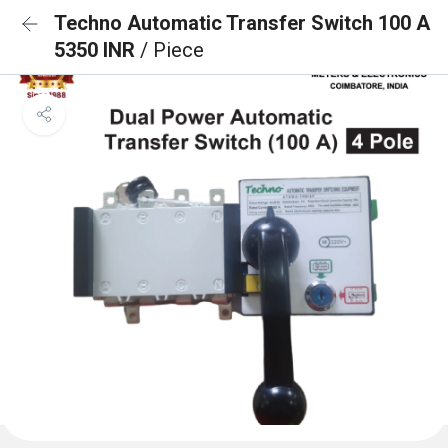
Techno Automatic Transfer Switch 100 A
5350 INR
/ Piece