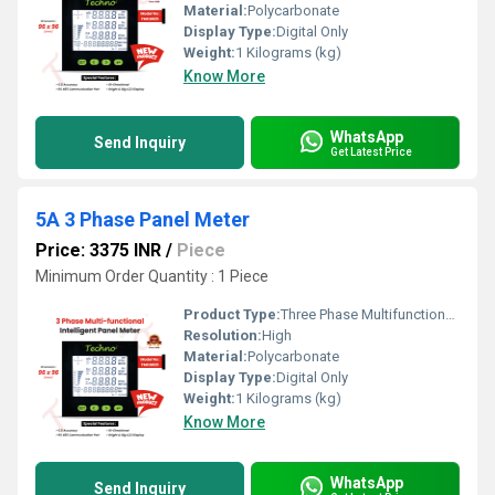
Material:
Polycarbonate
Display Type:
Digital Only
Weight:
1 Kilograms (kg)
Know More
WhatsApp
Send Inquiry
Get Latest Price
5A 3 Phase Panel Meter
Price: 3375 INR
/
Piece
Minimum Order Quantity : 1 Piece
Product Type:
Three Phase Multifunctional energy meter
Resolution:
High
Material:
Polycarbonate
Display Type:
Digital Only
Weight:
1 Kilograms (kg)
Know More
WhatsApp
Send Inquiry