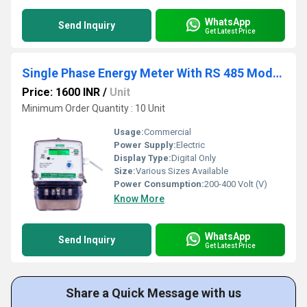
WhatsApp
Send Inquiry
Get Latest Price
Single Phase Energy Meter With RS 485 Modbus Protocol
Price: 1600 INR
/
Unit
Minimum Order Quantity : 10 Unit
Usage:
Commercial
Power Supply:
Electric
Display Type:
Digital Only
Size:
Various Sizes Available
Power Consumption:
200-400 Volt (V)
Know More
WhatsApp
Send Inquiry
Get Latest Price
Share a Quick Message with us