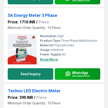
Get Latest Price
5A Energy Meter 3 Phase
Price: 1710 INR
/
Piece
Minimum Order Quantity : 10 Piece
Resolution:
High
Product Type:
Three Phase Multifunctional energy meter
Material:
Polycarbonate
Usage:
Industrial
Power Supply:
AC
Know More
WhatsApp
Send Inquiry
Get Latest Price
Techno LED Electric Meter
Price: 390 INR
/
Piece
Minimum Order Quantity : 10 Piece