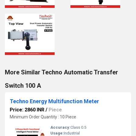
More Similar Techno Automatic Transfer
Switch 100 A
Techno Energy Multifunction Meter
Price: 2860 INR
/
Piece
Minimum Order Quantity : 10 Piece
Accuracy:
Class 0.5
Usage:
Industrial