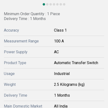
Minimum Order Quantity : 1 Piece
Delivery Time : 1 Months
Accuracy
Class 1
Measurement Range
100 A
Power Supply
AC
Product Type
Automatic Transfer Switch
Usage
Industrial
Weight
2.5 Kilograms (kg)
Delivery Time
1 Months
Main Domestic Market
All India