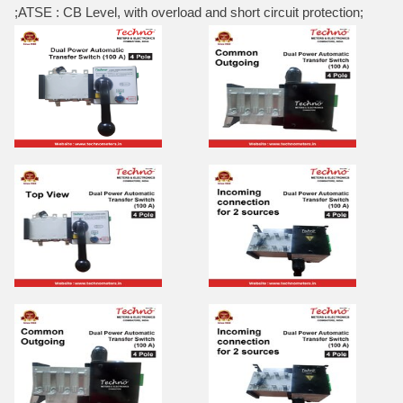
;ATSE : CB Level, with overload and short circuit protection;