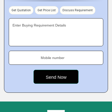
Get Quotation
Get Price List
Discuss Requirement
Enter Buying Requirement Details
Mobile number