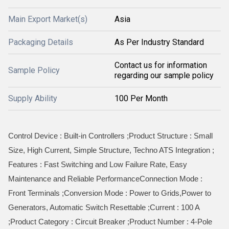
Main Export Market(s)
Asia
Packaging Details
As Per Industry Standard
Contact us for information
Sample Policy
regarding our sample policy
Supply Ability
100 Per Month
Control Device : Built-in Controllers ;Product Structure : Small
Size, High Current, Simple Structure, Techno ATS Integration ;
Features : Fast Switching and Low Failure Rate, Easy
Maintenance and Reliable PerformanceConnection Mode :
Front Terminals ;Conversion Mode : Power to Grids,Power to
Generators, Automatic Switch Resettable ;Current : 100 A
;Product Category : Circuit Breaker ;Product Number : 4-Pole