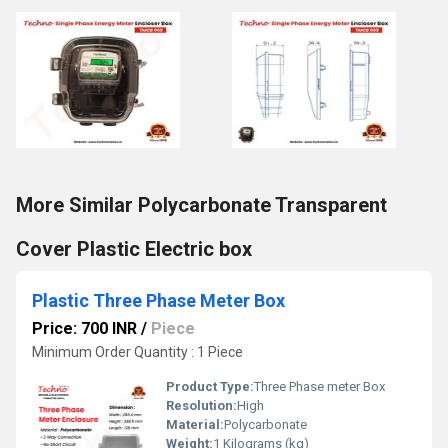
More Similar Polycarbonate Transparent
Cover Plastic Electric box
Plastic Three Phase Meter Box
Price: 700 INR
/
Piece
Minimum Order Quantity : 1 Piece
Product Type:
Three Phase meter Box
Resolution:
High
Material:
Polycarbonate
Weight:
1 Kilograms (kg)