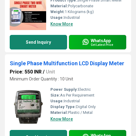
Product Type:
Single Phase Smart Meter
Material:
Polycarbonate
Weight:
1 Kilograms (kg)
Usage:
Industrial
Know More
WhatsApp
Send Inquiry
Get Latest Price
Single Phase Multifunction LCD Display Meter
Price: 550 INR
/
Unit
Minimum Order Quantity : 10 Unit
Power Supply:
Electric
Size:
As Per Requirement
Usage:
Industrial
Display Type:
Digital Only
Material:
Plastic / Metal
Know More
WhatsApp