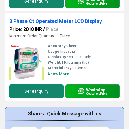
Send Inquiry
Get Latest Price
3 Phase Ct Operated Meter LCD Display
Price: 2018 INR
/
Piece
Minimum Order Quantity : 1 Piece
Accuracy:
Class 1
Usage:
Industrial
Display Type:
Digital Only
Weight:
1 Kilograms (kg)
Material:
Polycarbonate
Know More
WhatsApp
Send Inquiry
Get Latest Price
Share a Quick Message with us