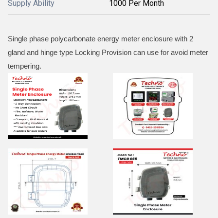
Supply Ability
1000 Per Month
Single phase polycarbonate energy meter enclosure with 2
gland and hinge type Locking Provision can use for avoid meter
tempering.