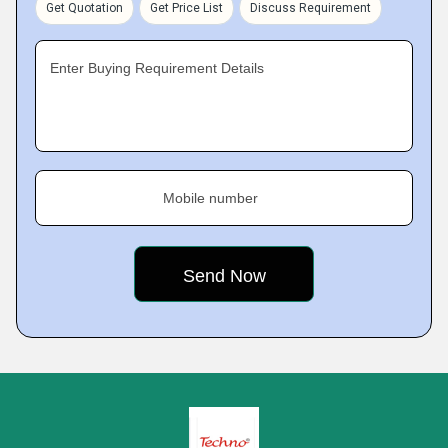
Get Quotation
Get Price List
Discuss Requirement
Enter Buying Requirement Details
Mobile number