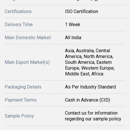
Certifications
ISO Certification
Delivery Time
1 Week
Main Domestic Market
All India
Asia, Australia, Central
America, North America,
Main Export Market(s)
South America, Eastern
Europe, Western Europe,
Middle East, Africa
Packaging Details
As Per Industry Standard
Payment Terms
Cash in Advance (CID)
Contact us for information
Sample Policy
regarding our sample policy