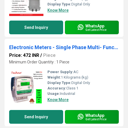
Display Type:
Digital Only
Know More
WhatsApp
Send Inquiry
Get Latest Price
Electronic Meters - Single Phase Multi- Function Energy Meter
Price: 472 INR
/
Piece
Minimum Order Quantity : 1 Piece
Power Supply:
AC
Weight:
1 Kilograms (kg)
Display Type:
Digital Only
Accuracy:
Class 1
Usage:
Industrial
Know More
WhatsApp
Send Inquiry
Get Latest Price