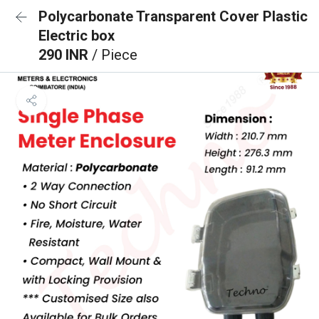
Polycarbonate Transparent Cover Plastic
Electric box
290 INR
/ Piece