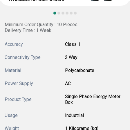
Minimum Order Quantity : 10 Pieces
Delivery Time : 1 Week
Accuracy
Class 1
Connectivity Type
2 Way
Material
Polycarbonate
Power Supply
AC
Single Phase Energy Meter
Product Type
Box
Usage
Industrial
Weight
1 Kilograms (kg)