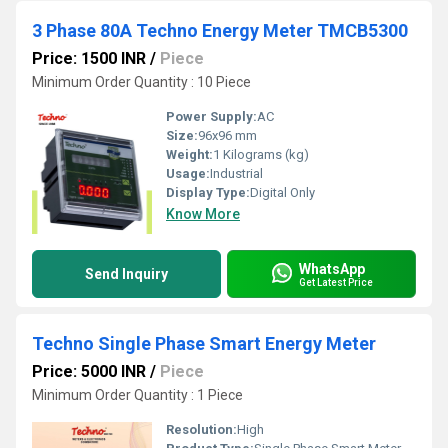
3 Phase 80A Techno Energy Meter TMCB5300
Price: 1500 INR
/
Piece
Minimum Order Quantity : 10 Piece
Power Supply:
AC
Size:
96x96 mm
Weight:
1 Kilograms (kg)
Usage:
Industrial
Display Type:
Digital Only
Know More
WhatsApp
Send Inquiry
Get Latest Price
Techno Single Phase Smart Energy Meter
Price: 5000 INR
/
Piece
Minimum Order Quantity : 1 Piece
Resolution:
High