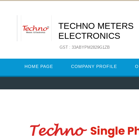
TECHNO METERS
ELECTRONICS
GST : 33ABYPM2829G1ZB
HOME PAGE
COMPANY PROFILE
O