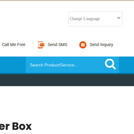
Change Language