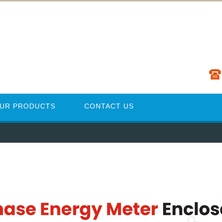
UR PRODUCTS
CONTACT US