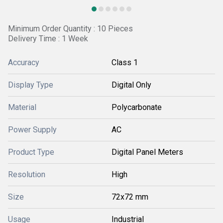
Minimum Order Quantity : 10 Pieces
Delivery Time : 1 Week
Accuracy
Class 1
Display Type
Digital Only
Material
Polycarbonate
Power Supply
AC
Product Type
Digital Panel Meters
Resolution
High
Size
72x72 mm
Usage
Industrial