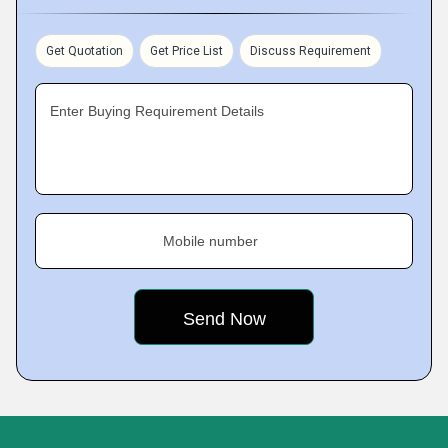
Get Quotation
Get Price List
Discuss Requirement
Enter Buying Requirement Details
Mobile number