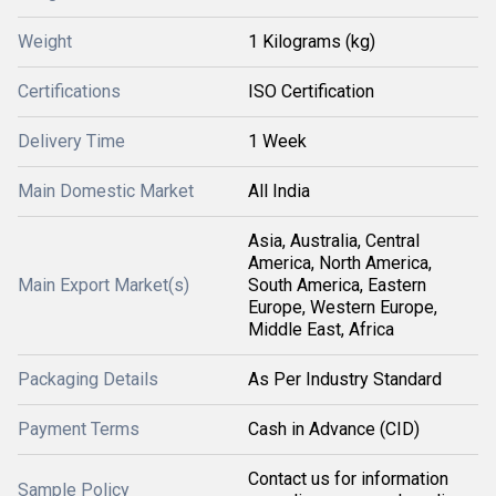
Weight
1 Kilograms (kg)
Certifications
ISO Certification
Delivery Time
1 Week
Main Domestic Market
All India
Asia, Australia, Central
America, North America,
Main Export Market(s)
South America, Eastern
Europe, Western Europe,
Middle East, Africa
Packaging Details
As Per Industry Standard
Payment Terms
Cash in Advance (CID)
Contact us for information
Sample Policy