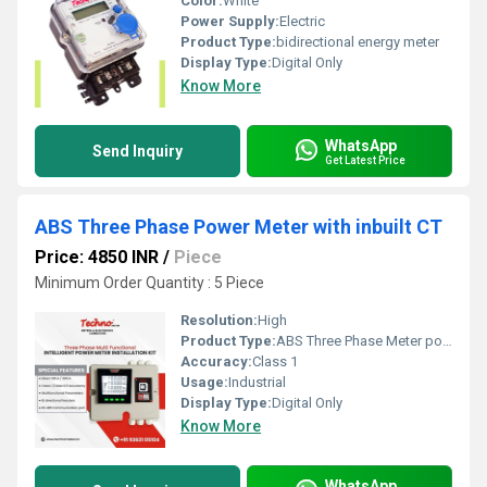
Color:
White
Power Supply:
Electric
Product Type:
bidirectional energy meter
Display Type:
Digital Only
Know More
WhatsApp
Send Inquiry
Get Latest Price
ABS Three Phase Power Meter with inbuilt CT
Price: 4850 INR
/
Piece
Minimum Order Quantity : 5 Piece
Resolution:
High
Product Type:
ABS Three Phase Meter power meter with inbuilt CT
Accuracy:
Class 1
Usage:
Industrial
Display Type:
Digital Only
Know More
WhatsApp