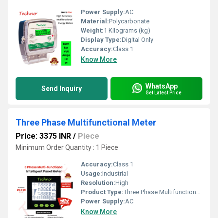
Power Supply:
AC
Material:
Polycarbonate
Weight:
1 Kilograms (kg)
Display Type:
Digital Only
Accuracy:
Class 1
Know More
WhatsApp
Send Inquiry
Get Latest Price
Three Phase Multifunctional Meter
Price: 3375 INR
/
Piece
Minimum Order Quantity : 1 Piece
Accuracy:
Class 1
Usage:
Industrial
Resolution:
High
Product Type:
Three Phase Multifunctional energy meter
Power Supply:
AC
Know More