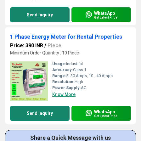
WhatsApp
Send Inquiry
Get Latest Price
1 Phase Energy Meter for Rental Properties
Price: 390 INR
/
Piece
Minimum Order Quantity : 10 Piece
Usage:
Industrial
Accuracy:
Class 1
Range:
5- 30 Amps, 10 - 40 Amps
Resolution:
High
Power Supply:
AC
Know More
WhatsApp
Send Inquiry
Get Latest Price
Share a Quick Message with us