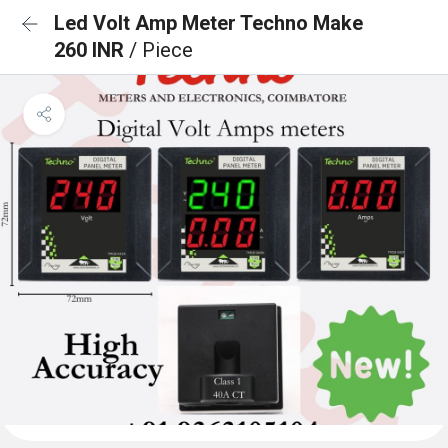
Led Volt Amp Meter Techno Make
260 INR
/ Piece