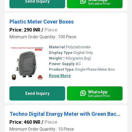
Send Inquiry
Get Latest Price
Plastic Meter Cover Boxes
Price: 290 INR
/
Piece
Minimum Order Quantity : 100 Piece
Material:
Polycarbonate
Display Type:
Digital Only
Weight:
1 Kilograms (kg)
Power Supply:
AC
Product Type:
Single Phase Meter Box
Know More
WhatsApp
Send Inquiry
Get Latest Price
Techno Digital Energy Meter with Green Back LCD Display
Price: 460 INR
/
Piece
Minimum Order Quantity : 10 Piece