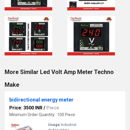
More Similar Led Volt Amp Meter Techno
Make
bidirectional energy meter
Price: 3500 INR
/
Piece
Minimum Order Quantity : 100 Piece
Usage:
Industrial