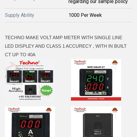
regarding our sample policy
Supply Ability
1000 Per Week
TECHNO MAKE VOLT AMP METER WITH SINGLE LINE
LED DISPLEY AND CLASS 1 ACCURECY , WITH IN BUILT
CT UP TO 40A