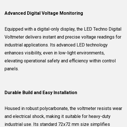
Advanced Digital Voltage Monitoring
Equipped with a digital-only display, the LED Techno Digital
Voltmeter delivers instant and precise voltage readings for
industrial applications. Its advanced LED technology
enhances visibility, even in low-light environments,
elevating operational safety and efficiency within control
panels.
Durable Build and Easy Installation
Housed in robust polycarbonate, the voltmeter resists wear
and electrical shock, making it suitable for heavy-duty
industrial use. Its standard 72x72 mm size simplifies