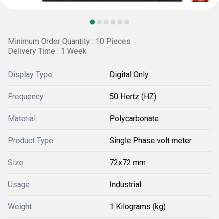
Minimum Order Quantity : 10 Pieces
Delivery Time : 1 Week
Display Type
Digital Only
Frequency
50 Hertz (HZ)
Material
Polycarbonate
Product Type
Single Phase volt meter
Size
72x72 mm
Usage
Industrial
Weight
1 Kilograms (kg)