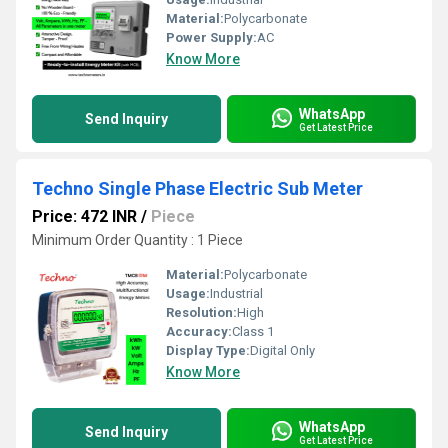
Material:
Polycarbonate
Power Supply:
AC
Know More
WhatsApp
Send Inquiry
Get Latest Price
Techno Single Phase Electric Sub Meter
Price: 472 INR
/
Piece
Minimum Order Quantity : 1 Piece
Material:
Polycarbonate
Usage:
Industrial
Resolution:
High
Accuracy:
Class 1
Display Type:
Digital Only
Know More
WhatsApp
Send Inquiry
Get Latest Price