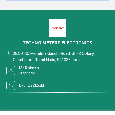
TECHNO METERS ELECTRONICS
38,39,40, Mahatma Gandhi Road, SIHS Colony,,
Coimbatore, Tamil Nadu, 641033, India
Mr Rakesh
Proprietor
07313726283