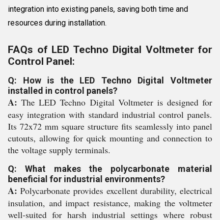
integration into existing panels, saving both time and
resources during installation.
FAQs of LED Techno Digital Voltmeter for
Control Panel:
Q: How is the LED Techno Digital Voltmeter
installed in control panels?
A:
The LED Techno Digital Voltmeter is designed for
easy integration with standard industrial control panels.
Its 72x72 mm square structure fits seamlessly into panel
cutouts, allowing for quick mounting and connection to
the voltage supply terminals.
Q: What makes the polycarbonate material
beneficial for industrial environments?
A:
Polycarbonate provides excellent durability, electrical
insulation, and impact resistance, making the voltmeter
well-suited for harsh industrial settings where robust