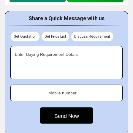
Share a Quick Message with us
Get Quotation
Get Price List
Discuss Requirement
Enter Buying Requirement Details
Mobile number