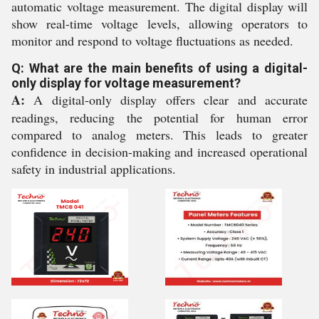
automatic voltage measurement. The digital display will
show real-time voltage levels, allowing operators to
monitor and respond to voltage fluctuations as needed.
Q: What are the main benefits of using a digital-
only display for voltage measurement?
A:
A digital-only display offers clear and accurate
readings, reducing the potential for human error
compared to analog meters. This leads to greater
confidence in decision-making and increased operational
safety in industrial applications.