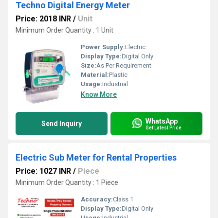
Techno Digital Energy Meter
Price: 2018 INR
/
Unit
Minimum Order Quantity : 1 Unit
Power Supply:
Electric
Display Type:
Digital Only
Size:
As Per Requirement
Material:
Plastic
Usage:
Industrial
Know More
WhatsApp
Send Inquiry
Get Latest Price
Electric Sub Meter for Rental Properties
Price: 1027 INR
/
Piece
Minimum Order Quantity : 1 Piece
Accuracy:
Class 1
Display Type:
Digital Only
Usage:
Industrial