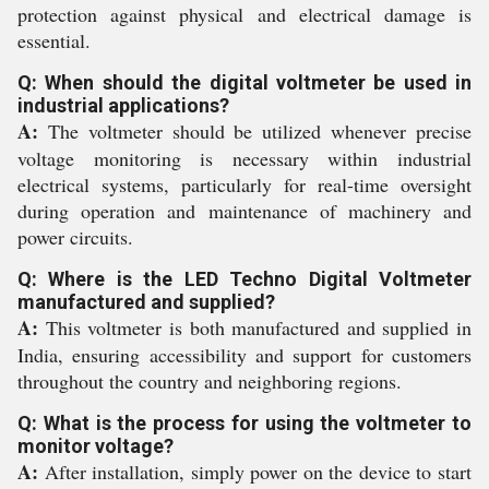
protection against physical and electrical damage is
essential.
Q: When should the digital voltmeter be used in
industrial applications?
A:
The voltmeter should be utilized whenever precise
voltage monitoring is necessary within industrial
electrical systems, particularly for real-time oversight
during operation and maintenance of machinery and
power circuits.
Q: Where is the LED Techno Digital Voltmeter
manufactured and supplied?
A:
This voltmeter is both manufactured and supplied in
India, ensuring accessibility and support for customers
throughout the country and neighboring regions.
Q: What is the process for using the voltmeter to
monitor voltage?
A:
After installation, simply power on the device to start