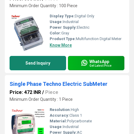
Minimum Order Quantity : 100 Piece
Display Type:
Digital Only
Usage:
Industrial
Power Supply:
Electric
Color:
Gray
Product Type:
Multifunction Digital Meter
Know More
WhatsApp
Send Inquiry
Get Latest Price
Single Phase Techno Electric SubMeter
Price: 472 INR
/
Piece
Minimum Order Quantity : 1 Piece
Resolution:
High
Accuracy:
Class 1
Material:
Polycarbonate
Usage:
Industrial
Power Supply:
AC