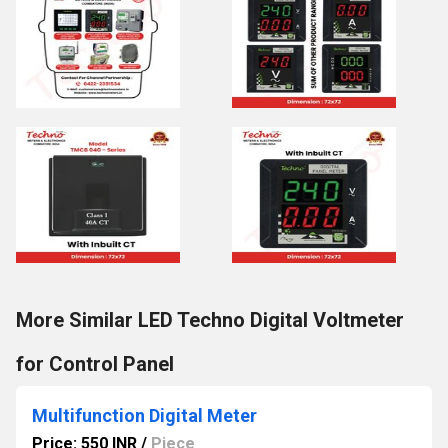
More Similar LED Techno Digital Voltmeter
for Control Panel
Multifunction Digital Meter
Price: 550 INR
/
Piece