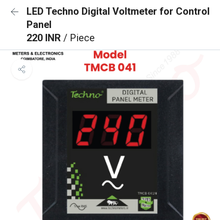
LED Techno Digital Voltmeter for Control
Panel
220 INR
/ Piece