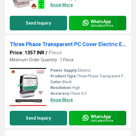
Know More
WhatsApp
Send Inquiry
Get Latest Price
Three Phase Transparent PC Cover Electric Energy Meter
Price: 1357 INR
/
Piece
Minimum Order Quantity : 1 Piece
Power Supply:
Electric
Product Type:
Three Phase Transparent PC Cover Electric Energy Meter
Color:
Black
Resolution:
High
Accuracy:
Class 0.5
Know More
WhatsApp
Send Inquiry
Get Latest Price