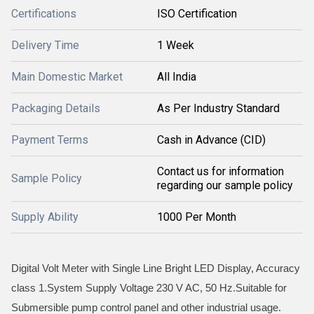
Certifications
ISO Certification
Delivery Time
1 Week
Main Domestic Market
All India
Packaging Details
As Per Industry Standard
Payment Terms
Cash in Advance (CID)
Contact us for information
Sample Policy
regarding our sample policy
Supply Ability
1000 Per Month
Digital Volt Meter with Single Line Bright LED Display, Accuracy
class 1.System Supply Voltage 230 V AC, 50 Hz.Suitable for
Submersible pump control panel and other industrial usage.