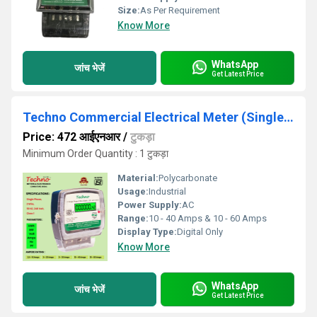
Size:
As Per Requirement
Know More
WhatsApp
जांच भेजें
Get Latest Price
Techno Commercial Electrical Meter (Single Phase)
Price: 472 आईएनआर
/
टुकड़ा
Minimum Order Quantity : 1 टुकड़ा
Material:
Polycarbonate
Usage:
Industrial
Power Supply:
AC
Range:
10 - 40 Amps & 10 - 60 Amps
Display Type:
Digital Only
Know More
WhatsApp
जांच भेजें
Get Latest Price