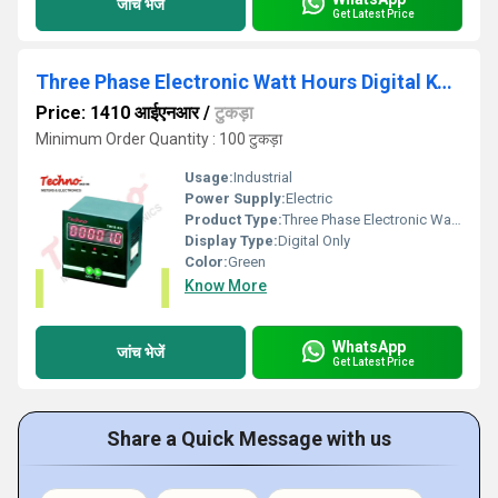
जांच भेजें
Get Latest Price
Three Phase Electronic Watt Hours Digital Kwh Energy Meter ( Panel Mount )
Price: 1410 आईएनआर
/
टुकड़ा
Minimum Order Quantity : 100 टुकड़ा
Usage:
Industrial
Power Supply:
Electric
Product Type:
Three Phase Electronic Watt Hours Digital Kwh Energy Meter ( Panel Mount )
Display Type:
Digital Only
Color:
Green
Know More
WhatsApp
जांच भेजें
Get Latest Price
Share a Quick Message with us