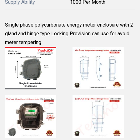
Supply Ability
1000 Per Month
Single phase polycarbonate energy meter enclosure with 2
gland and hinge type Locking Provision can use for avoid
meter tempering.