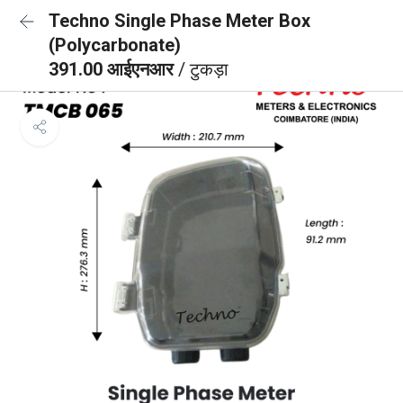
Techno Single Phase Meter Box
(Polycarbonate)
391.00 आईएनआर
/ टुकड़ा