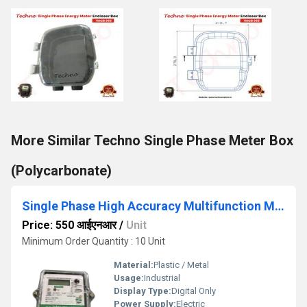
More Similar Techno Single Phase Meter Box
(Polycarbonate)
Single Phase High Accuracy Multifunction Meter
Price: 550 आईएनआर
/
Unit
Minimum Order Quantity : 10 Unit
Material:
Plastic / Metal
Usage:
Industrial
Display Type:
Digital Only
Power Supply:
Electric