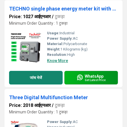
TECHNO single phase energy meter kit with MCB
Price: 1027 आईएनआर
/
टुकड़ा
Minimum Order Quantity : 1 टुकड़ा
Usage:
Industrial
Power Supply:
AC
Material:
Polycarbonate
Weight:
1 Kilograms (kg)
Resolution:
High
Know More
WhatsApp
जांच भेजें
Get Latest Price
Three Digital Multifunction Meter
Price: 2018 आईएनआर
/
टुकड़ा
Minimum Order Quantity : 1 टुकड़ा
Power Supply:
AC