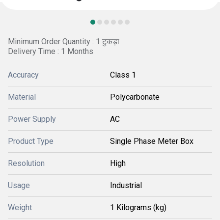
Minimum Order Quantity : 1 टुकड़ा
Delivery Time : 1 Months
Accuracy
Class 1
Material
Polycarbonate
Power Supply
AC
Product Type
Single Phase Meter Box
Resolution
High
Usage
Industrial
Weight
1 Kilograms (kg)