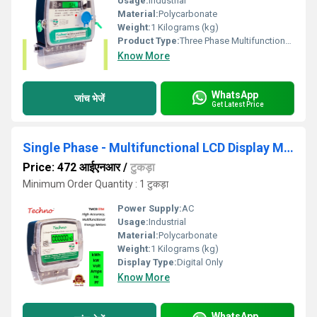
Usage:
Industrial
Material:
Polycarbonate
Weight:
1 Kilograms (kg)
Product Type:
Three Phase Multifunctional energy meter
Know More
WhatsApp
जांच भेजें
Get Latest Price
Single Phase - Multifunctional LCD Display Meter
Price: 472 आईएनआर
/
टुकड़ा
Minimum Order Quantity : 1 टुकड़ा
Power Supply:
AC
Usage:
Industrial
Material:
Polycarbonate
Weight:
1 Kilograms (kg)
Display Type:
Digital Only
Know More
WhatsApp