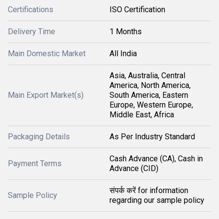
Certifications
ISO Certification
Delivery Time
1 Months
Main Domestic Market
All India
Asia, Australia, Central
America, North America,
Main Export Market(s)
South America, Eastern
Europe, Western Europe,
Middle East, Africa
Packaging Details
As Per Industry Standard
Cash Advance (CA), Cash in
Payment Terms
Advance (CID)
संपर्क करें for information
Sample Policy
regarding our sample policy