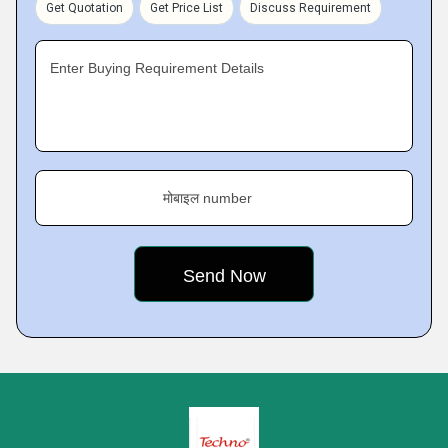
Get Quotation
Get Price List
Discuss Requirement
Enter Buying Requirement Details
मोबाइल number