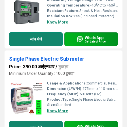
Operating Temperature:
-10Â°C to +60Â°C Celsius (oC)
Resistant Feature:
Shock & Heat Resistant
Insulation Box:
Yes (Enclosed Protector)
Know More
WhatsApp
जांच भेजें
Get Latest Price
Single Phase Electric Sub meter
Price: 390.00 आईएनआर
/
टुकड़ा
Minimum Order Quantity : 1000 टुकड़ा
Usage & Applications:
Commercial, Residential, Industrial
Dimension (L*W*H):
175 mm x 110 mm x 65 mm Millimeter (mm)
Frequency (MHz):
50 Hertz (HZ)
Product Type:
Single Phase Electric Sub meter
Size:
Standard
Know More
WhatsApp