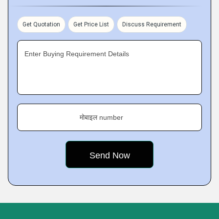
Get Quotation
Get Price List
Discuss Requirement
Enter Buying Requirement Details
मोबाइल number