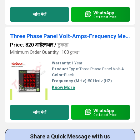
WhatsApp
जांच भेजें
Get Latest Price
Three Phase Panel Volt-Amps-Frequency Meter
Price: 820 आईएनआर
/
टुकड़ा
Minimum Order Quantity : 100 टुकड़ा
Warranty:
1 Year
Product Type:
Three Phase Panel Volt-Amps-Frequency Meter
Color:
Black
Frequency (MHz):
50 Hertz (HZ)
Know More
WhatsApp
जांच भेजें
Get Latest Price
Share a Quick Message with us