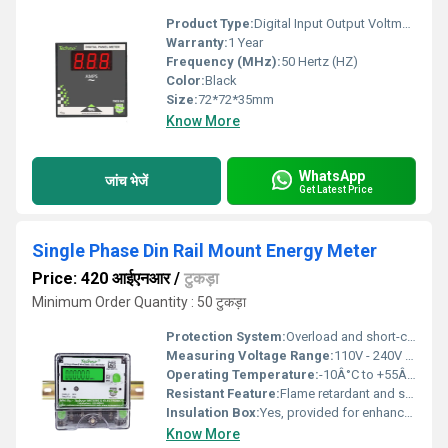
Product Type:
Digital Input Output Voltmeter
Warranty:
1 Year
Frequency (MHz):
50 Hertz (HZ)
Color:
Black
Size:
72*72*35mm
Know More
WhatsApp
जांच भेजें
Get Latest Price
Single Phase Din Rail Mount Energy Meter
Price: 420 आईएनआर
/
टुकड़ा
Minimum Order Quantity : 50 टुकड़ा
Protection System:
Overload and short-circuit protection built-in
Measuring Voltage Range:
110V - 240V AC Volt (v)
Operating Temperature:
-10Â°C to +55Â°C Celsius (oC)
Resistant Feature:
Flame retardant and shock resistant casing
Insulation Box:
Yes, provided for enhanced electrical safety
Know More