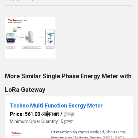
More Similar Single Phase Energy Meter with
LoRa Gateway
Techno Multi Function Energy Meter
Price: 561.00 आईएनआर
/
टुकड़ा
Minimum Order Quantity : 5 टुकड़ा
Protection System:
Overload/Short Circuit Protection
Measuring Voltage Range:
220V - 240V AC Volt (v)