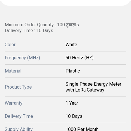
Minimum Order Quantity : 100 टुकड़ाs
Delivery Time : 10 Days
Color
White
Frequency (MHz)
50 Hertz (HZ)
Material
Plastic
Single Phase Energy Meter
Product Type
with LoRa Gateway
Warranty
1 Year
Delivery Time
10 Days
Supply Ability
1000 Per Month