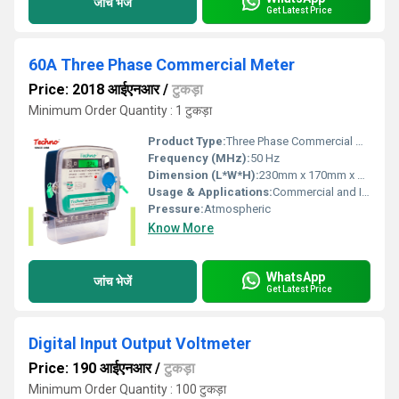
जांच भेजें
Get Latest Price
60A Three Phase Commercial Meter
Price: 2018 आईएनआर
/
टुकड़ा
Minimum Order Quantity : 1 टुकड़ा
Product Type:
Three Phase Commercial Meter
Frequency (MHz):
50 Hz
Dimension (L*W*H):
230mm x 170mm x 85mm
Usage & Applications:
Commercial and Industrial Energy Measurement
Pressure:
Atmospheric
Know More
WhatsApp
जांच भेजें
Get Latest Price
Digital Input Output Voltmeter
Price: 190 आईएनआर
/
टुकड़ा
Minimum Order Quantity : 100 टुकड़ा