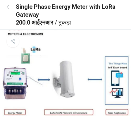
Single Phase Energy Meter with LoRa
Gateway
200.0 आईएनआर
/ टुकड़ा