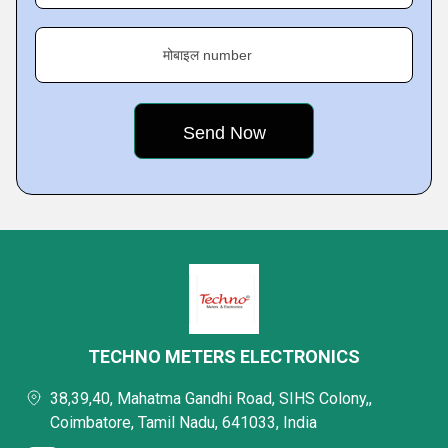
मोबाइल number
TECHNO METERS ELECTRONICS
38,39,40, Mahatma Gandhi Road, SIHS Colony,,
Coimbatore, Tamil Nadu, 641033, India