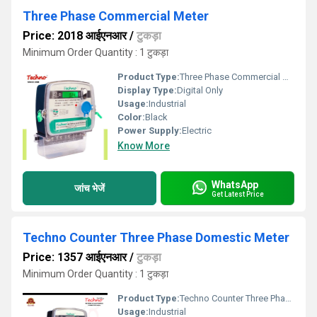
Three Phase Commercial Meter
Price: 2018 आईएनआर
/
टुकड़ा
Minimum Order Quantity : 1 टुकड़ा
Product Type:
Three Phase Commercial Meter
Display Type:
Digital Only
Usage:
Industrial
Color:
Black
Power Supply:
Electric
Know More
WhatsApp
जांच भेजें
Get Latest Price
Techno Counter Three Phase Domestic Meter
Price: 1357 आईएनआर
/
टुकड़ा
Minimum Order Quantity : 1 टुकड़ा
Product Type:
Techno Counter Three Phase Domestic Meter
Usage:
Industrial