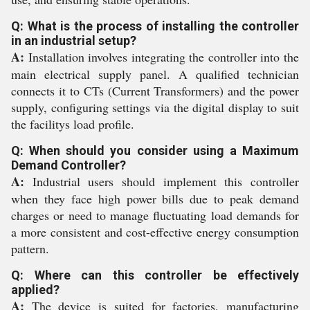
Q: What is the process of installing the controller
in an industrial setup?
A:
Installation involves integrating the controller into the
main electrical supply panel. A qualified technician
connects it to CTs (Current Transformers) and the power
supply, configuring settings via the digital display to suit
the facilitys load profile.
Q: When should you consider using a Maximum
Demand Controller?
A:
Industrial users should implement this controller
when they face high power bills due to peak demand
charges or need to manage fluctuating load demands for
a more consistent and cost-effective energy consumption
pattern.
Q: Where can this controller be effectively
applied?
A:
The device is suited for factories, manufacturing