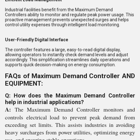
Industrial facilities benefit from the Maximum Demand
Controllers ability to monitor and regulate peak power usage. This
proactive management prevents unexpected surges and helps
control utility expenses through intelligent load monitoring.
User-Friendly Digital Interface
The controller features a large, easy-to-read digital display,
allowing operators to instantly check demand levels and adjust
accordingly. This simplification streamlines daily operations and
supports quick decision-making on energy consumption.
FAQs of Maximum Demand Controller AND
EQUIPMENT:
Q: How does the Maximum Demand Controller
help in industrial applications?
A:
The Maximum Demand Controller monitors and
controls electrical load to prevent peak demand from
exceeding set limits. This assists industries in avoiding
heavy surcharges from power utilities, optimizing energy
use, and ensuring stable operations.