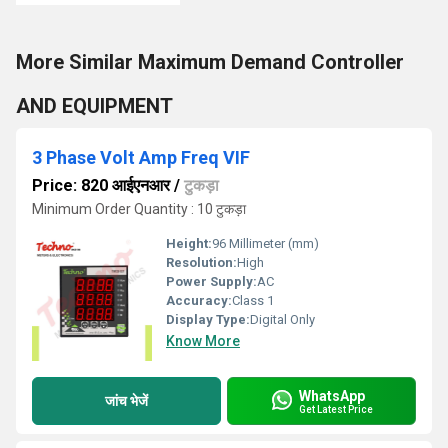
More Similar Maximum Demand Controller
AND EQUIPMENT
3 Phase Volt Amp Freq VIF
Price: 820 आईएनआर
/
टुकड़ा
Minimum Order Quantity : 10 टुकड़ा
Height:
96 Millimeter (mm)
Resolution:
High
Power Supply:
AC
Accuracy:
Class 1
Display Type:
Digital Only
Know More
WhatsApp
जांच भेजें
Get Latest Price