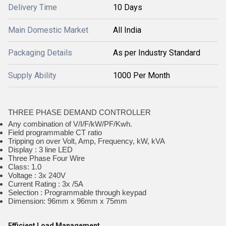
Delivery Time
10 Days
Main Domestic Market
All India
Packaging Details
As per Industry Standard
Supply Ability
1000 Per Month
THREE PHASE DEMAND CONTROLLER
Any combination of V/I/F/kW/PF/Kwh.
Field programmable CT ratio
Tripping on over Volt, Amp, Frequency, kW, kVA
Display : 3 line LED
Three Phase Four Wire
Class: 1.0
Voltage : 3x 240V
Current Rating : 3x /5A
Selection : Programmable through keypad
Dimension: 96mm x 96mm x 75mm
Efficient Load Management