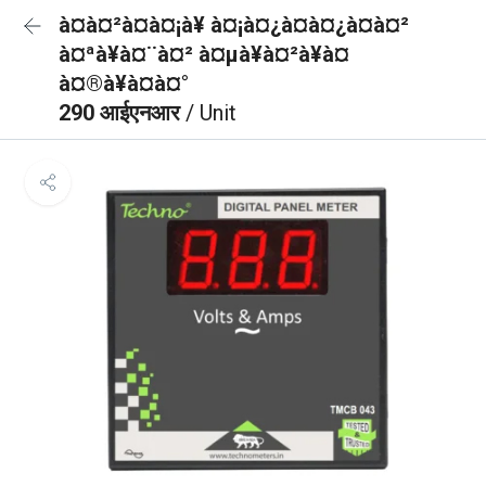
à¤à¤²à¤à¤¡à¥ à¤¡à¤¿à¤à¤¿à¤à¤²
à¤ªà¥à¤¨à¤² à¤µà¥à¤²à¥à¤
à¤®à¥à¤à¤°
290 आईएनआर
/ Unit