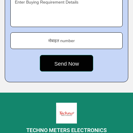
Enter Buying Requirement Details
मोबाइल number
TECHNO METERS ELECTRONICS