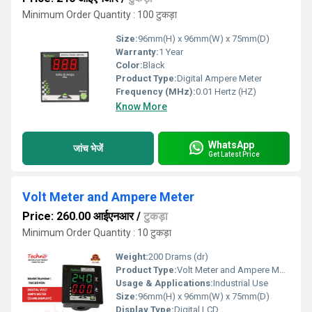
Minimum Order Quantity : 100 टुकड़ा
Size:
96mm(H) x 96mm(W) x 75mm(D)
Warranty:
1 Year
Color:
Black
Product Type:
Digital Ampere Meter
Frequency (MHz):
0.01 Hertz (HZ)
Know More
WhatsApp
जांच भेजें
Get Latest Price
Volt Meter and Ampere Meter
Price: 260.00 आईएनआर
/
टुकड़ा
Minimum Order Quantity : 10 टुकड़ा
Weight:
200 Drams (dr)
Product Type:
Volt Meter and Ampere Meter
Usage & Applications:
Industrial Use
Size:
96mm(H) x 96mm(W) x 75mm(D)
Display Type:
Digital LCD