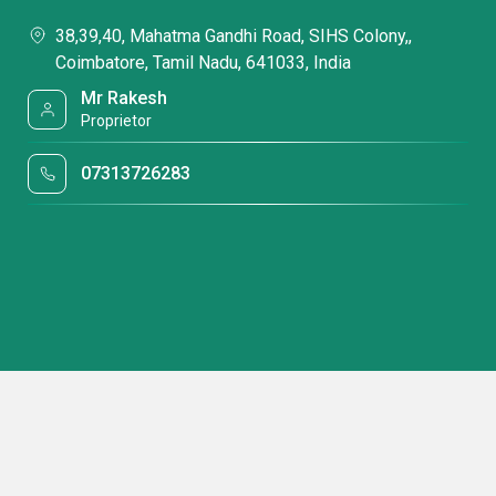
38,39,40, Mahatma Gandhi Road, SIHS Colony,,
Coimbatore, Tamil Nadu, 641033, India
Mr Rakesh
Proprietor
07313726283