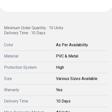
Minimum Order Quantity : 10 Units
Delivery Time : 10 Days
Color
As Per Availability
Material
PVC & Metal
Protection System
High
Size
Various Sizes Available
Warranty
Yes
Delivery Time
10 Days