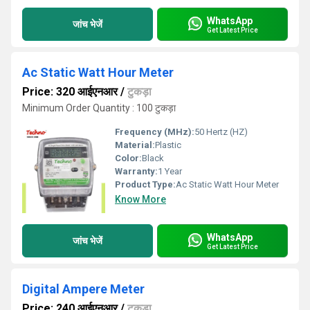
WhatsApp
जांच भेजें
Get Latest Price
Ac Static Watt Hour Meter
Price: 320 आईएनआर
/
टुकड़ा
Minimum Order Quantity : 100 टुकड़ा
Frequency (MHz):
50 Hertz (HZ)
Material:
Plastic
Color:
Black
Warranty:
1 Year
Product Type:
Ac Static Watt Hour Meter
Know More
WhatsApp
जांच भेजें
Get Latest Price
Digital Ampere Meter
Price: 240 आईएनआर
/
टुकड़ा