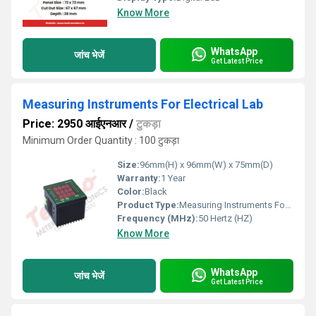
Know More
WhatsApp
जांच भेजें
Get Latest Price
Measuring Instruments For Electrical Lab
Price: 2950 आईएनआर
/
टुकड़ा
Minimum Order Quantity : 100 टुकड़ा
Size:
96mm(H) x 96mm(W) x 75mm(D)
Warranty:
1 Year
Color:
Black
Product Type:
Measuring Instruments For Electrical Lab
Frequency (MHz):
50 Hertz (HZ)
Know More
WhatsApp
जांच भेजें
Get Latest Price