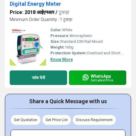
Digital Energy Meter
Price: 2018 आईएनआर
/
टुकड़ा
Minimum Order Quantity : 1 टुकड़ा
Color:
White
Pressure:
Atmospheric
Size:
Standard DIN Rail Mount
Weight:
160g
Protection System:
Overload and Short Circuit Protection
Know More
WhatsApp
जांच भेजें
Get Latest Price
Share a Quick Message with us
Get Quotation
Get Price List
Discuss Requirement