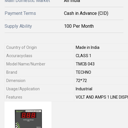
Main Domestic Market
All India
Payment Terms
Cash in Advance (CID)
Supply Ability
100 Per Month
Country of Origin
Made in India
Accuracyclass
CLASS 1
Model Name/Number
TMCB 043
Brand
TECHNO
Dimension
72*72
Usage/Application
Industrial
Features
VOLT AND AMPS 1 LINE DIS