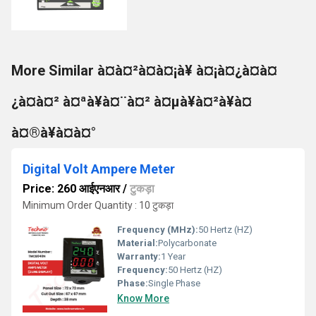
More Similar à¤à¤²à¤à¤¡à¥ à¤¡à¤¿à¤à¤
¿à¤à¤² à¤ªà¥à¤¨à¤² à¤µà¥à¤²à¥à¤
à¤®à¥à¤à¤°
Digital Volt Ampere Meter
Price: 260 आईएनआर
/
टुकड़ा
Minimum Order Quantity : 10 टुकड़ा
Frequency (MHz):
50 Hertz (HZ)
Material:
Polycarbonate
Warranty:
1 Year
Frequency:
50 Hertz (HZ)
Phase:
Single Phase
Know More