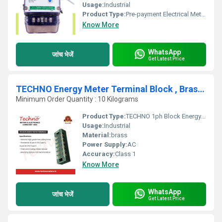
Usage:
Industrial
Product Type:
Pre-payment Electrical Meter
Know More
WhatsApp
जांच भेजें
Get Latest Price
TECHNO Energy Meter Terminal Block , Brass Material
Minimum Order Quantity : 10 Kilograms
Product Type:
TECHNO 1ph Block Energy Meter Terminals
Usage:
Industrial
Material:
brass
Power Supply:
AC
Accuracy:
Class 1
Know More
WhatsApp
जांच भेजें
Get Latest Price