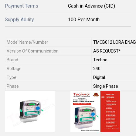
Payment Terms
Cash in Advance (CID)
Supply Ability
100 Per Month
Model Name/Number
TMCB012 LORA ENAB
Version Of Communication
AS REQUEST*
Brand
Techno
Voltage
240
Type
Digital
Phase
Single Phase