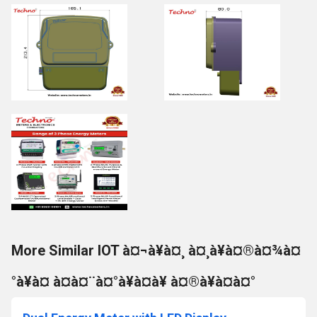
More Similar IOT à¤¬à¥à¤¸ à¤¸à¥à¤®à¤¾à¤
°à¥à¤ à¤à¤¨à¤°à¥à¤à¥ à¤®à¥à¤à¤°