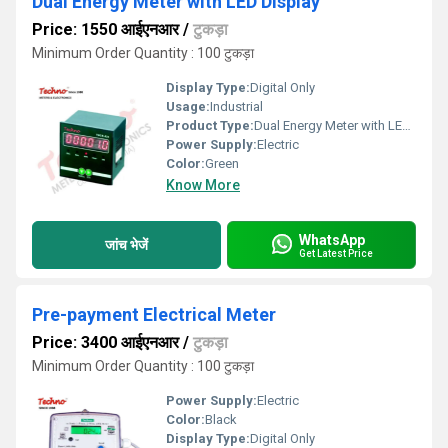
Dual Energy Meter with LED Display
Price: 1550 आईएनआर
/
टुकड़ा
Minimum Order Quantity : 100 टुकड़ा
Display Type:
Digital Only
Usage:
Industrial
Product Type:
Dual Energy Meter with LED Display â¹
Power Supply:
Electric
Color:
Green
Know More
WhatsApp
जांच भेजें
Get Latest Price
Pre-payment Electrical Meter
Price: 3400 आईएनआर
/
टुकड़ा
Minimum Order Quantity : 100 टुकड़ा
Power Supply:
Electric
Color:
Black
Display Type:
Digital Only