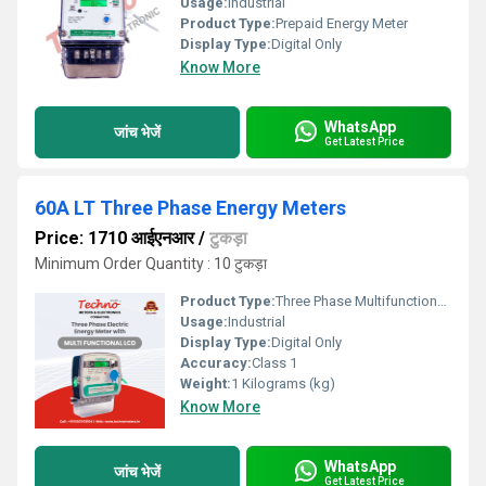
Usage:
Industrial
Product Type:
Prepaid Energy Meter
Display Type:
Digital Only
Know More
WhatsApp
जांच भेजें
Get Latest Price
60A LT Three Phase Energy Meters
Price: 1710 आईएनआर
/
टुकड़ा
Minimum Order Quantity : 10 टुकड़ा
Product Type:
Three Phase Multifunctional energy meter
Usage:
Industrial
Display Type:
Digital Only
Accuracy:
Class 1
Weight:
1 Kilograms (kg)
Know More
WhatsApp
जांच भेजें
Get Latest Price