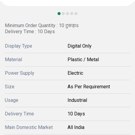
Minimum Order Quantity : 10 टुकड़ाs
Delivery Time : 10 Days
Display Type
Digital Only
Material
Plastic / Metal
Power Supply
Electric
Size
As Per Requirement
Usage
Industrial
Delivery Time
10 Days
Main Domestic Market
All India