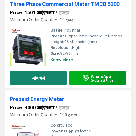
Three Phase Commercial Meter TMCB 5300
Price: 1501 आईएनआर
/
टुकड़ा
Minimum Order Quantity : 10 टुकड़ा
Usage:
Industrial
Product Type:
Three Phase Multifunctional panel meter
Height:
96 Millimeter (mm)
Resolution:
High
Size:
96x96 mm
Know More
WhatsApp
जांच भेजें
Get Latest Price
Prepaid Energy Meter
Price: 4000 आईएनआर
/
टुकड़ा
Minimum Order Quantity : 100 टुकड़ा
Color:
Black
Power Supply:
Electric