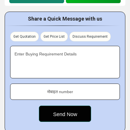
Share a Quick Message with us
Get Quotation
Get Price List
Discuss Requirement
Enter Buying Requirement Details
मोबाइल number