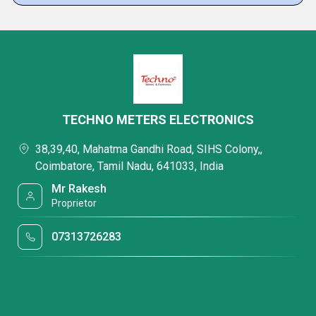
TECHNO METERS ELECTRONICS
38,39,40, Mahatma Gandhi Road, SIHS Colony,,
Coimbatore, Tamil Nadu, 641033, India
Mr Rakesh
Proprietor
07313726283