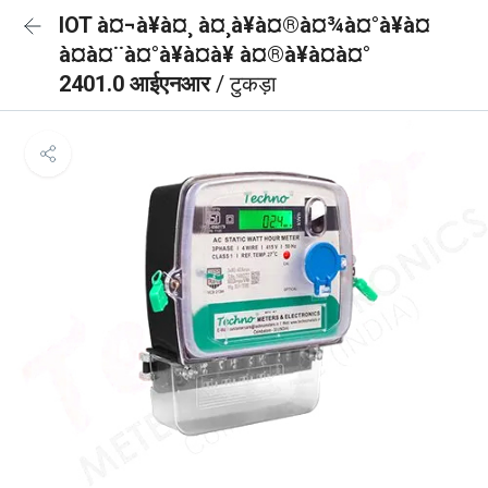
IOT à¤¬à¥à¤¸ à¤¸à¥à¤®à¤¾à¤°à¥à¤
à¤à¤¨à¤°à¥à¤à¥ à¤®à¥à¤à¤°
2401.0 आईएनआर
/ टुकड़ा