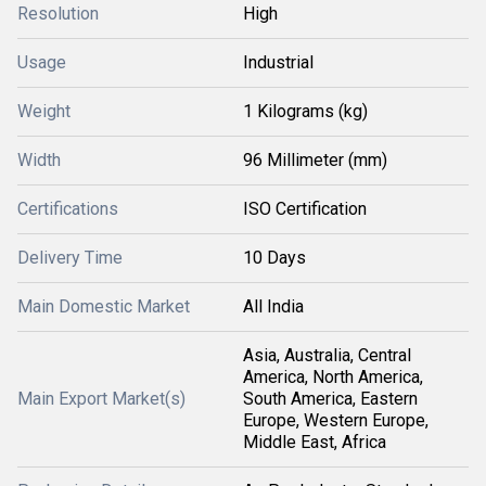
Resolution
High
Usage
Industrial
Weight
1 Kilograms (kg)
Width
96 Millimeter (mm)
Certifications
ISO Certification
Delivery Time
10 Days
Main Domestic Market
All India
Asia, Australia, Central
America, North America,
Main Export Market(s)
South America, Eastern
Europe, Western Europe,
Middle East, Africa