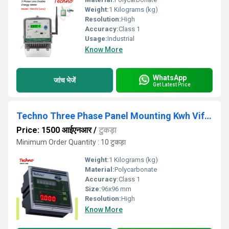
Weight:
1 Kilograms (kg)
Resolution:
High
Accuracy:
Class 1
Usage:
Industrial
Know More
WhatsApp
जांच भेजें
Get Latest Price
Techno Three Phase Panel Mounting Kwh Vif Meter
Price: 1500 आईएनआर
/
टुकड़ा
Minimum Order Quantity : 10 टुकड़ा
Weight:
1 Kilograms (kg)
Material:
Polycarbonate
Accuracy:
Class 1
Size:
96x96 mm
Resolution:
High
Know More