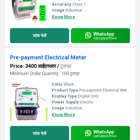
Accuracy:
Class 1
Usage:
Industrial
Know More
WhatsApp
जांच भेजें
Get Latest Price
Pre-payment Electrical Meter
Price: 3400 आईएनआर
/
टुकड़ा
Minimum Order Quantity : 100 टुकड़ा
Color:
Black
Product Type:
Pre-payment Electrical Meter
Display Type:
Digital Only
Power Supply:
Electric
Usage:
Industrial
Know More
WhatsApp
जांच भेजें
Get Latest Price