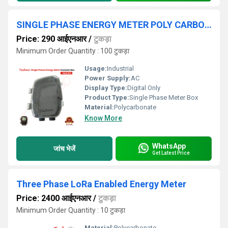
SINGLE PHASE ENERGY METER POLY CARBONATE BOX
Price: 290 आईएनआर
/
टुकड़ा
Minimum Order Quantity : 100 टुकड़ा
Usage:
Industrial
Power Supply:
AC
Display Type:
Digital Only
Product Type:
Single Phase Meter Box
Material:
Polycarbonate
Know More
WhatsApp
जांच भेजें
Get Latest Price
Three Phase LoRa Enabled Energy Meter
Price: 2400 आईएनआर
/
टुकड़ा
Minimum Order Quantity : 10 टुकड़ा
Material:
Polycarbonate