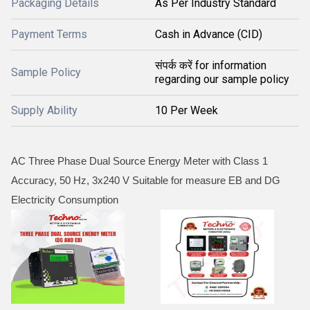
Packaging Details
As Per Industry Standard
Payment Terms
Cash in Advance (CID)
संपर्क करें for information
Sample Policy
regarding our sample policy
Supply Ability
10 Per Week
AC Three Phase Dual Source Energy Meter with Class 1
Accuracy, 50 Hz, 3x240 V Suitable for measure EB and DG
Electricity Consumption