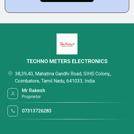
TECHNO METERS ELECTRONICS
38,39,40, Mahatma Gandhi Road, SIHS Colony,,
Coimbatore, Tamil Nadu, 641033, India
Mr Rakesh
Proprietor
07313726283