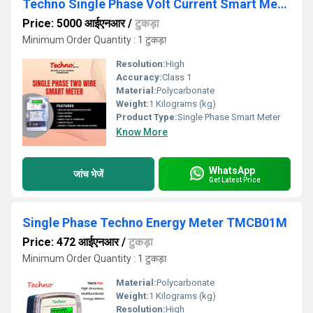
Techno Single Phase Volt Current Smart Meter
Price: 5000 आईएनआर
/
टुकड़ा
Minimum Order Quantity : 1 टुकड़ा
Resolution:
High
Accuracy:
Class 1
Material:
Polycarbonate
Weight:
1 Kilograms (kg)
Product Type:
Single Phase Smart Meter
Know More
WhatsApp
जांच भेजें
Get Latest Price
Single Phase Techno Energy Meter TMCB01M
Price: 472 आईएनआर
/
टुकड़ा
Minimum Order Quantity : 1 टुकड़ा
Material:
Polycarbonate
Weight:
1 Kilograms (kg)
Resolution:
High