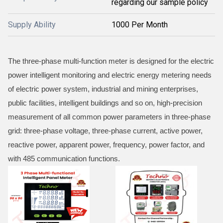
regarding our sample policy
Supply Ability
1000 Per Month
The three-phase multi-function meter is designed for the electric
power intelligent monitoring and electric energy metering needs
of electric power system, industrial and mining enterprises,
public facilities, intelligent buildings and so on, high-precision
measurement of all common power parameters in three-phase
grid: three-phase voltage, three-phase current, active power,
reactive power, apparent power, frequency, power factor, and
with 485 communication functions.