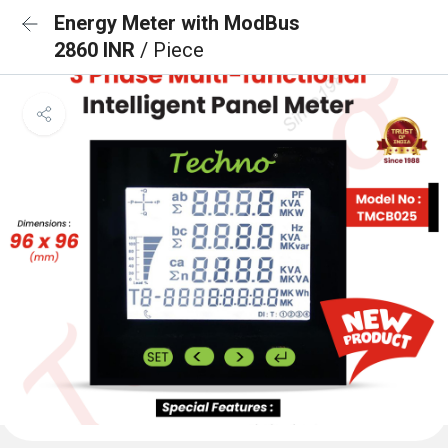
Energy Meter with ModBus
2860 INR
/ Piece