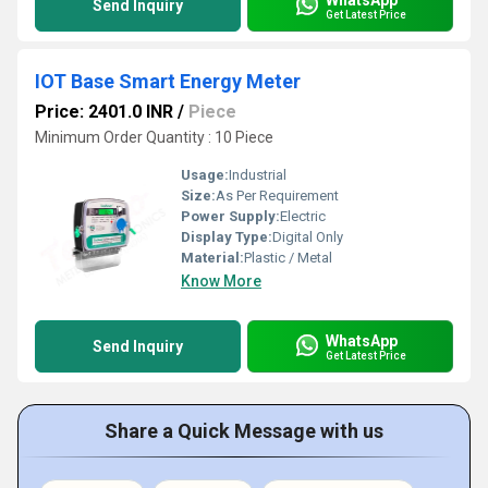
Send Inquiry
Get Latest Price
IOT Base Smart Energy Meter
Price: 2401.0 INR
/
Piece
Minimum Order Quantity : 10 Piece
Usage:
Industrial
Size:
As Per Requirement
Power Supply:
Electric
Display Type:
Digital Only
Material:
Plastic / Metal
Know More
WhatsApp
Send Inquiry
Get Latest Price
Share a Quick Message with us