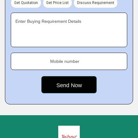
Get Quotation
Get Price List
Discuss Requirement
Enter Buying Requirement Details
Mobile number