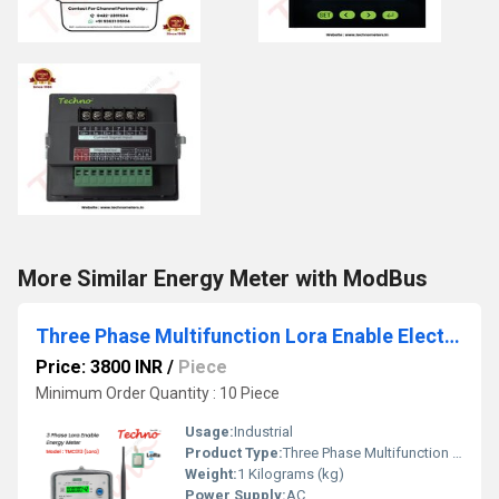
More Similar Energy Meter with ModBus
Three Phase Multifunction Lora Enable Electronic Meter
Price: 3800 INR
/
Piece
Minimum Order Quantity : 10 Piece
Usage:
Industrial
Product Type:
Three Phase Multifunction Lora Enable Electronic Meter
Weight:
1 Kilograms (kg)
Power Supply:
AC