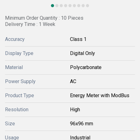
Minimum Order Quantity : 10 Pieces
Delivery Time : 1 Week
Accuracy
Class 1
Display Type
Digital Only
Material
Polycarbonate
Power Supply
AC
Product Type
Energy Meter with ModBus
Resolution
High
Size
96x96 mm
Usage
Industrial