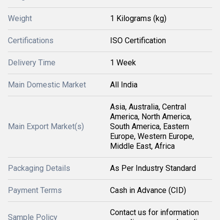
Weight
1 Kilograms (kg)
Certifications
ISO Certification
Delivery Time
1 Week
Main Domestic Market
All India
Asia, Australia, Central
America, North America,
Main Export Market(s)
South America, Eastern
Europe, Western Europe,
Middle East, Africa
Packaging Details
As Per Industry Standard
Payment Terms
Cash in Advance (CID)
Contact us for information
Sample Policy