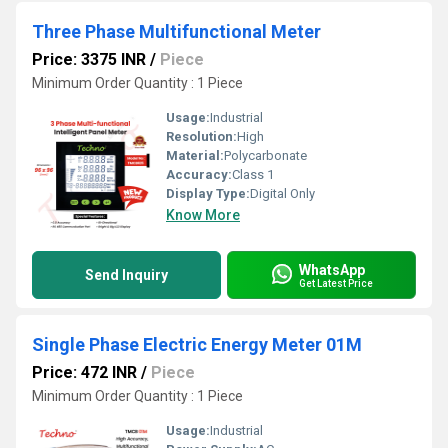
Three Phase Multifunctional Meter
Price: 3375 INR
/
Piece
Minimum Order Quantity : 1 Piece
Usage:
Industrial
Resolution:
High
Material:
Polycarbonate
Accuracy:
Class 1
Display Type:
Digital Only
Know More
WhatsApp
Send Inquiry
Get Latest Price
Single Phase Electric Energy Meter 01M
Price: 472 INR
/
Piece
Minimum Order Quantity : 1 Piece
Usage:
Industrial