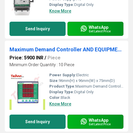
Display Type:
Digital Only
Know More
WhatsApp
Send Inquiry
Get Latest Price
Maximum Demand Controller AND EQUIPMENT
Price: 5900 INR
/
Piece
Minimum Order Quantity : 10 Piece
Power Supply:
Electric
Size:
96mm(H) x 96mm(W) x 75mm(D)
Product Type:
Maximum Demand Controller AND EQUIPMENT â¹
Display Type:
Digital Only
Color:
Black
Know More
WhatsApp
Send Inquiry
Get Latest Price