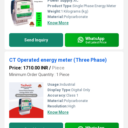
Power Supply:
AC
Product Type:
Single Phase Energy Meter
Weight:
1 Kilograms (kg)
Material:
Polycarbonate
Know More
WhatsApp
Send Inquiry
Get Latest Price
CT Operated energy meter (Three Phase)
Price: 1710.00 INR
/
Piece
Minimum Order Quantity : 1 Piece
Usage:
Industrial
Display Type:
Digital Only
Accuracy:
Class 1
Material:
Polycarbonate
Resolution:
High
Know More
WhatsApp