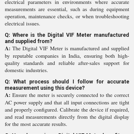
electrical parameters in environments where accurate
measurements are essential, such as during equipment
operation, maintenance checks, or when troubleshooting
electrical issues.
Q: Where is the Digital VIF Meter manufactured
and supplied from?
A:
The Digital VIF Meter is manufactured and supplied
by reputable companies in India, ensuring both high-
quality standards and reliable after-sales support for
domestic industries.
Q: What process should I follow for accurate
measurement using this device?
A:
Ensure the meter is securely connected to the correct
AC power supply and that all input connections are tight
and properly configured. Calibrate the device if required,
and read measurements directly from the digital display
for the most accurate results.