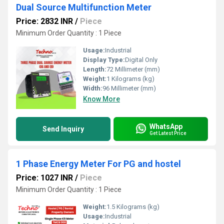
Dual Source Multifunction Meter
Price: 2832 INR
/
Piece
Minimum Order Quantity : 1 Piece
Usage:
Industrial
Display Type:
Digital Only
Length:
72 Millimeter (mm)
Weight:
1 Kilograms (kg)
Width:
96 Millimeter (mm)
Know More
WhatsApp
Send Inquiry
Get Latest Price
1 Phase Energy Meter For PG and hostel
Price: 1027 INR
/
Piece
Minimum Order Quantity : 1 Piece
Weight:
1.5 Kilograms (kg)
Usage:
Industrial