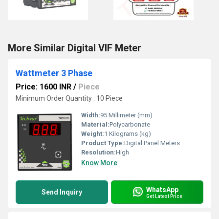
More Similar Digital VIF Meter
Wattmeter 3 Phase
Price: 1600 INR
/
Piece
Minimum Order Quantity : 10 Piece
Width:
95 Millimeter (mm)
Material:
Polycarbonate
Weight:
1 Kilograms (kg)
Product Type:
Digital Panel Meters
Resolution:
High
Know More
WhatsApp
Send Inquiry
Get Latest Price