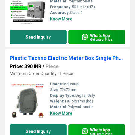
Material:
Polycarbonate
Frequency:
50 Hertz (HZ)
Accuracy:
Class 1
Know More
WhatsApp
Send Inquiry
Get Latest Price
Plastic Techno Electric Meter Box Single Phase
Price: 390 INR
/
Piece
Minimum Order Quantity : 1 Piece
Usage:
Industrial
Size:
72x72 mm
Display Type:
Digital Only
Weight:
1 Kilograms (kg)
Material:
Polycarbonate
Know More
WhatsApp
Send Inquiry
Get Latest Price