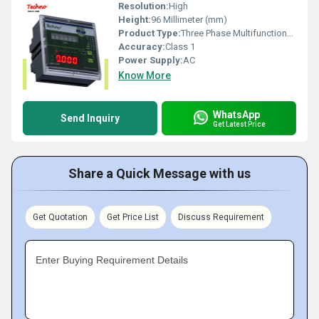
Resolution:
High
Height:
96 Millimeter (mm)
Product Type:
Three Phase Multifunctional panel meter
Accuracy:
Class 1
Power Supply:
AC
Know More
WhatsApp
Send Inquiry
Get Latest Price
Share a Quick Message with us
Get Quotation
Get Price List
Discuss Requirement
Enter Buying Requirement Details