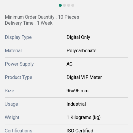
Minimum Order Quantity : 10 Pieces
Delivery Time : 1 Week
Display Type
Digital Only
Material
Polycarbonate
Power Supply
AC
Product Type
Digital VIF Meter
Size
96x96 mm
Usage
Industrial
Weight
1 Kilograms (kg)
Certifications
ISO Certified