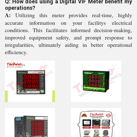
Q: How does using a Digital VIF Meter benefit my
operations?
A:
Utilizing this meter provides real-time, highly
accurate information on your facilitys electrical
conditions. This facilitates informed decision-making,
improved equipment safety, and prompt response to
irregularities, ultimately aiding in better operational
efficiency.