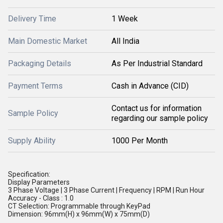
Delivery Time
1 Week
Main Domestic Market
All India
Packaging Details
As Per Industrial Standard
Payment Terms
Cash in Advance (CID)
Contact us for information
Sample Policy
regarding our sample policy
Supply Ability
1000 Per Month
Specification:
Display Parameters
3 Phase Voltage | 3 Phase Current | Frequency | RPM | Run Hour
Accuracy - Class : 1.0
CT Selection: Programmable through KeyPad
Dimension: 96mm(H) x 96mm(W) x 75mm(D)