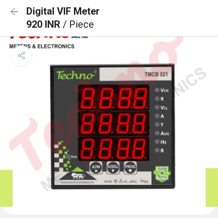
Digital VIF Meter
920 INR
/ Piece