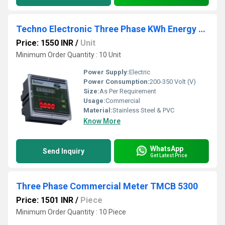
Techno Electronic Three Phase KWh Energy Meter
Price: 1550 INR
/
Unit
Minimum Order Quantity : 10 Unit
Power Supply:
Electric
Power Consumption:
200-350 Volt (V)
Size:
As Per Requirement
Usage:
Commercial
Material:
Stainless Steel & PVC
Know More
WhatsApp
Send Inquiry
Get Latest Price
Three Phase Commercial Meter TMCB 5300
Price: 1501 INR
/
Piece
Minimum Order Quantity : 10 Piece