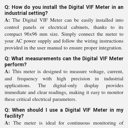
Q: How do you install the Digital VIF Meter in an
industrial setting?
A:
The Digital VIF Meter can be easily installed into
control panels or electrical cabinets, thanks to its
compact 96x96 mm size. Simply connect the meter to
your AC power supply and follow the wiring instructions
provided in the user manual to ensure proper integration.
Q: What measurements can the Digital VIF Meter
perform?
A:
This meter is designed to measure voltage, current,
and frequency with high precision in industrial
applications. The digital-only display provides
immediate and clear readings, making it easy to monitor
these critical electrical parameters.
Q: When should I use a Digital VIF Meter in my
facility?
A:
The meter is ideal for continuous monitoring of