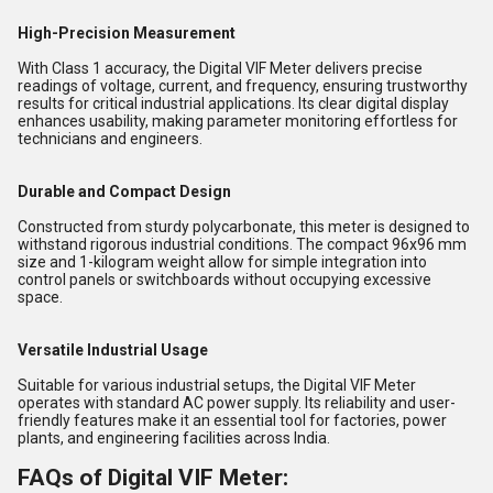
High-Precision Measurement
With Class 1 accuracy, the Digital VIF Meter delivers precise
readings of voltage, current, and frequency, ensuring trustworthy
results for critical industrial applications. Its clear digital display
enhances usability, making parameter monitoring effortless for
technicians and engineers.
Durable and Compact Design
Constructed from sturdy polycarbonate, this meter is designed to
withstand rigorous industrial conditions. The compact 96x96 mm
size and 1-kilogram weight allow for simple integration into
control panels or switchboards without occupying excessive
space.
Versatile Industrial Usage
Suitable for various industrial setups, the Digital VIF Meter
operates with standard AC power supply. Its reliability and user-
friendly features make it an essential tool for factories, power
plants, and engineering facilities across India.
FAQs of Digital VIF Meter: