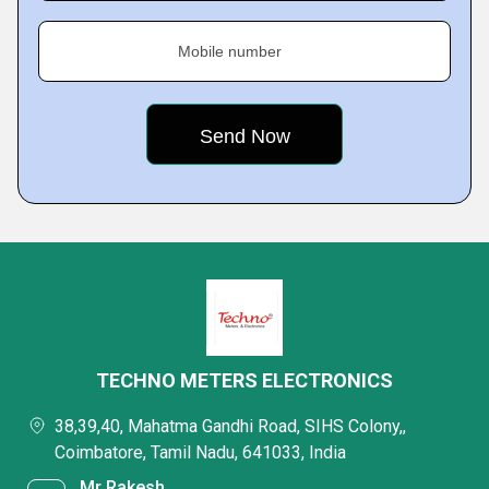
Mobile number
TECHNO METERS ELECTRONICS
38,39,40, Mahatma Gandhi Road, SIHS Colony,,
Coimbatore, Tamil Nadu, 641033, India
Mr Rakesh