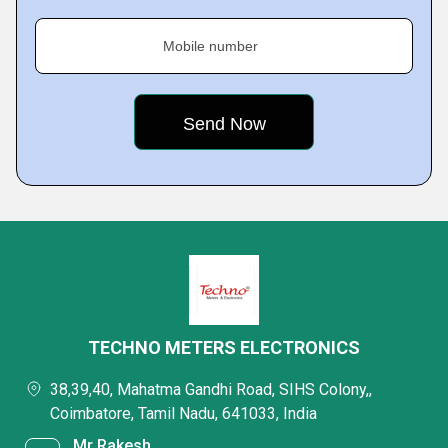
Mobile number
TECHNO METERS ELECTRONICS
38,39,40, Mahatma Gandhi Road, SIHS Colony,,
Coimbatore, Tamil Nadu, 641033, India
Mr Rakesh