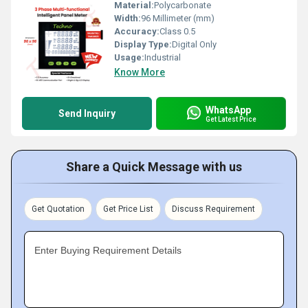
Material:
Polycarbonate
Width:
96 Millimeter (mm)
Accuracy:
Class 0.5
Display Type:
Digital Only
Usage:
Industrial
Know More
WhatsApp
Send Inquiry
Get Latest Price
Share a Quick Message with us
Get Quotation
Get Price List
Discuss Requirement
Enter Buying Requirement Details