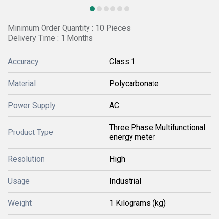
Minimum Order Quantity : 10 Pieces
Delivery Time : 1 Months
Accuracy
Class 1
Material
Polycarbonate
Power Supply
AC
Three Phase Multifunctional
Product Type
energy meter
Resolution
High
Usage
Industrial
Weight
1 Kilograms (kg)