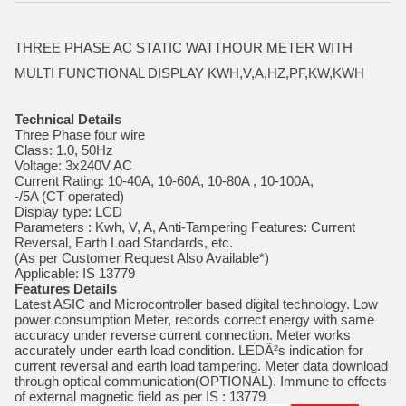
THREE PHASE AC STATIC WATTHOUR METER WITH
MULTI FUNCTIONAL DISPLAY KWH,V,A,HZ,PF,KW,KWH
Technical Details
Three Phase four wire
Class: 1.0, 50Hz
Voltage: 3x240V AC
Current Rating: 10-40A, 10-60A, 10-80A , 10-100A,
-/5A (CT operated)
Display type: LCD
Parameters : Kwh, V, A, Anti-Tampering Features: Current
Reversal, Earth Load Standards, etc.
(As per Customer Request Also Available*)
Applicable: IS 13779
Features Details
Latest ASIC and Microcontroller based digital technology. Low
power consumption Meter, records correct energy with same
accuracy under reverse current connection. Meter works
accurately under earth load condition. LEDÂ²s indication for
current reversal and earth load tampering. Meter data download
through optical communication(OPTIONAL). Immune to effects
of external magnetic field as per IS : 13779