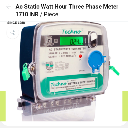
Ac Static Watt Hour Three Phase Meter
1710 INR
/ Piece