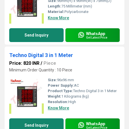
Size:
96mm(H) x 96mm(W) x 75mm(D)
Length:
75 Millimeter (mm)
Material:
Polycarbonate
Know More
WhatsApp
Send Inquiry
Get Latest Price
Techno Digital 3 in 1 Meter
Price: 820 INR
/
Piece
Minimum Order Quantity : 10 Piece
Size:
96x96 mm
Power Supply:
AC
Product Type:
Techno Digital 3 in 1 Meter
Weight:
1 Kilograms (kg)
Resolution:
High
Know More
WhatsApp
Send Inquiry
Get Latest Price