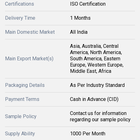
Certifications
ISO Certification
Delivery Time
1 Months
Main Domestic Market
All India
Asia, Australia, Central
America, North America,
Main Export Market(s)
South America, Eastern
Europe, Western Europe,
Middle East, Africa
Packaging Details
As Per Industry Standard
Payment Terms
Cash in Advance (CID)
Contact us for information
Sample Policy
regarding our sample policy
Supply Ability
1000 Per Month