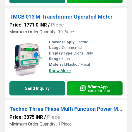
TMCB 013 M Transformer Operated Meter
Price: 1771.0 INR
/
Piece
Minimum Order Quantity : 10 Piece
Power Supply:
Electric
Usage:
Commercial
Display Type:
Digital Only
Range:
High
Material:
Plastic / Metal
Know More
WhatsApp
Send Inquiry
Get Latest Price
Techno Three Phase Multi Function Power Meter
Price: 3375 INR
/
Piece
Minimum Order Quantity : 1 Piece