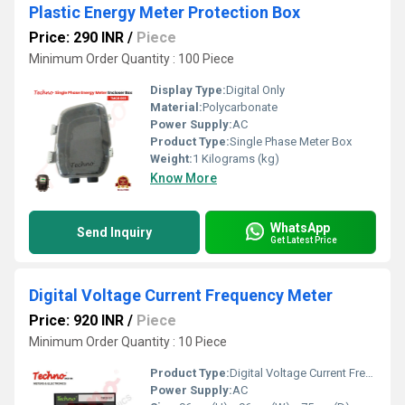
Plastic Energy Meter Protection Box
Price: 290 INR
/
Piece
Minimum Order Quantity : 100 Piece
Display Type:
Digital Only
Material:
Polycarbonate
Power Supply:
AC
Product Type:
Single Phase Meter Box
Weight:
1 Kilograms (kg)
Know More
WhatsApp
Send Inquiry
Get Latest Price
Digital Voltage Current Frequency Meter
Price: 920 INR
/
Piece
Minimum Order Quantity : 10 Piece
Product Type:
Digital Voltage Current Frequency Meter
Power Supply:
AC