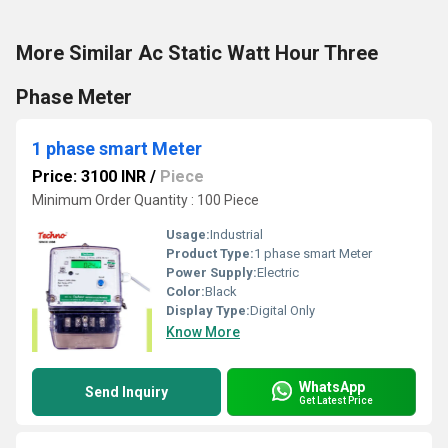
More Similar Ac Static Watt Hour Three
Phase Meter
1 phase smart Meter
Price: 3100 INR
/
Piece
Minimum Order Quantity : 100 Piece
Usage:
Industrial
Product Type:
1 phase smart Meter
Power Supply:
Electric
Color:
Black
Display Type:
Digital Only
Know More
WhatsApp
Send Inquiry
Get Latest Price