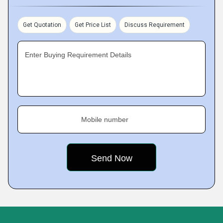
Get Quotation
Get Price List
Discuss Requirement
Enter Buying Requirement Details
Mobile number