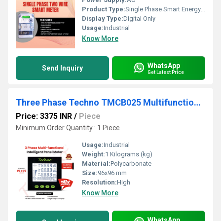
Product Type:
Single Phase Smart Energy Meter
Display Type:
Digital Only
Usage:
Industrial
Know More
WhatsApp
Send Inquiry
Get Latest Price
Three Phase Techno TMCB025 Multifunctional Meter
Price: 3375 INR
/
Piece
Minimum Order Quantity : 1 Piece
Usage:
Industrial
Weight:
1 Kilograms (kg)
Material:
Polycarbonate
Size:
96x96 mm
Resolution:
High
Know More
WhatsApp