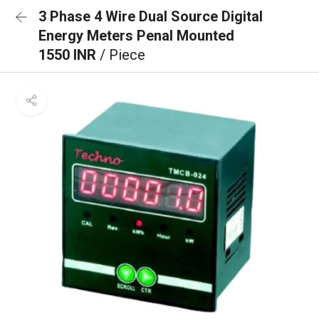
3 Phase 4 Wire Dual Source Digital
Energy Meters Penal Mounted
1550 INR
/ Piece