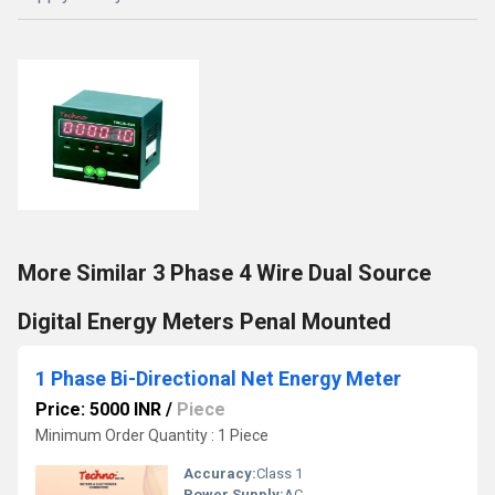
More Similar 3 Phase 4 Wire Dual Source
Digital Energy Meters Penal Mounted
1 Phase Bi-Directional Net Energy Meter
Price: 5000 INR
/
Piece
Minimum Order Quantity : 1 Piece
Accuracy:
Class 1
Power Supply:
AC