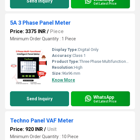
Send Inquiry
Get Latest Price
5A 3 Phase Panel Meter
Price: 3375 INR
/
Piece
Minimum Order Quantity : 1 Piece
Display Type:
Digital Only
Accuracy:
Class 1
Product Type:
Three Phase Multifunctional energy meter
Resolution:
High
Size:
96x96 mm
Know More
WhatsApp
Send Inquiry
Get Latest Price
Techno Panel VAF Meter
Price: 920 INR
/
Unit
Minimum Order Quantity : 10 Piece