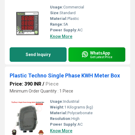
Usage:
Commercial
Size:
Standard
Material:
Plastic
Range:
5A
Power Supply:
AC
Know More
WhatsApp
Send Inquiry
Get Latest Price
Plastic Techno Single Phase KWH Meter Box
Price: 390 INR
/
Piece
Minimum Order Quantity : 1 Piece
Usage:
Industrial
Weight:
1 Kilograms (kg)
Material:
Polycarbonate
Resolution:
High
Power Supply:
AC
Know More