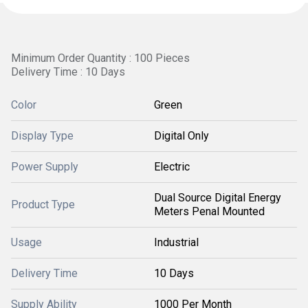
Minimum Order Quantity : 100 Pieces
Delivery Time : 10 Days
Color
Green
Display Type
Digital Only
Power Supply
Electric
Dual Source Digital Energy
Product Type
Meters Penal Mounted
Usage
Industrial
Delivery Time
10 Days
Supply Ability
1000 Per Month