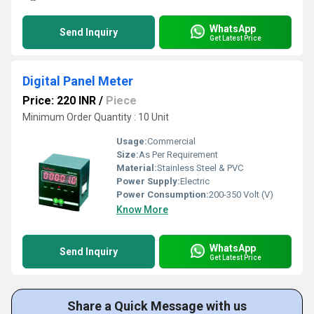
WhatsApp
Send Inquiry
Get Latest Price
Digital Panel Meter
Price: 220 INR
/
Piece
Minimum Order Quantity : 10 Unit
Usage:
Commercial
Size:
As Per Requirement
Material:
Stainless Steel & PVC
Power Supply:
Electric
Power Consumption:
200-350 Volt (V)
Know More
WhatsApp
Send Inquiry
Get Latest Price
Share a Quick Message with us