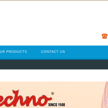
UR PRODUCTS
CONTACT US