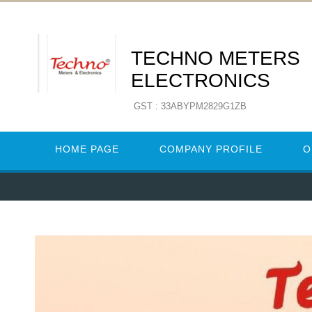
TECHNO METERS
ELECTRONICS
GST : 33ABYPM2829G1ZB
HOME PAGE
COMPANY PROFILE
O