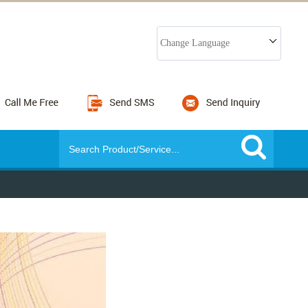
Change Language